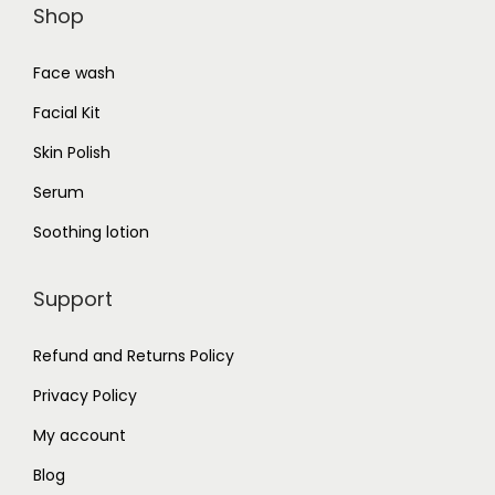
Shop
Face wash
Facial Kit
Skin Polish
Serum
Soothing lotion
Support
Refund and Returns Policy
Privacy Policy
My account
Blog