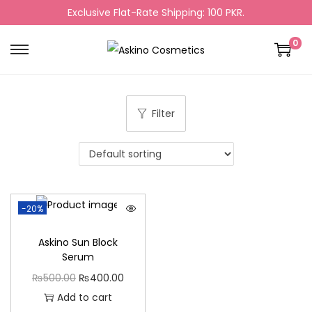
Exclusive Flat-Rate Shipping: 100 PKR.
0
Filter
-20%
Askino Sun Block
Serum
₨
500.00
₨
400.00
Add to cart