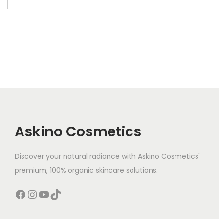
Askino Cosmetics
Discover your natural radiance with Askino Cosmetics'
premium, 100% organic skincare solutions.